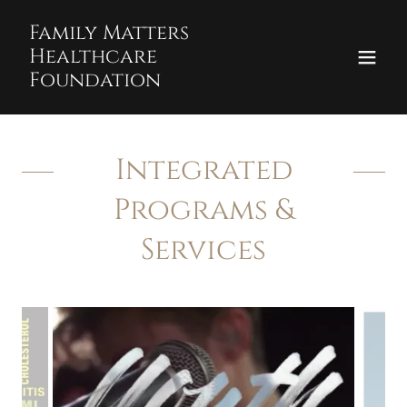
Family Matters
Healthcare
Foundation
Integrated
Programs &
Services