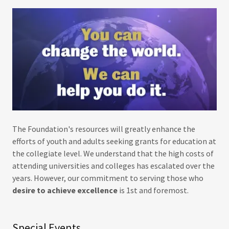
The Foundation's resources will greatly enhance the
efforts of youth and adults seeking grants for education at
the collegiate level. We understand that the high costs of
attending universities and colleges has escalated over the
years. However, our commitment to serving those who
desire to achieve excellence
is 1st and foremost.
Special Events