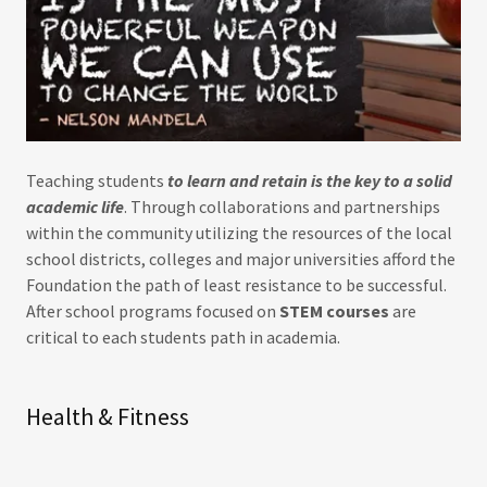
Teaching students
to learn and retain is the key to a solid
academic life
. Through collaborations and partnerships
within the community utilizing the resources of the local
school districts, colleges and major universities afford the
Foundation the path of least resistance to be successful.
After school programs focused on
STEM courses
are
critical to each students path in academia.
Health & Fitness