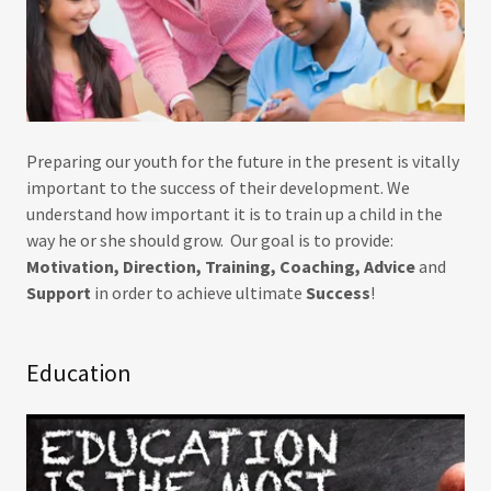
Preparing our youth for the future in the present is vitally
important to the success of their development. We
understand how important it is to train up a child in the
way he or she should grow. Our goal is to provide:
Motivation, Direction, Training, Coaching, Advice
and
Support
in order to achieve ultimate
Success
!
Education