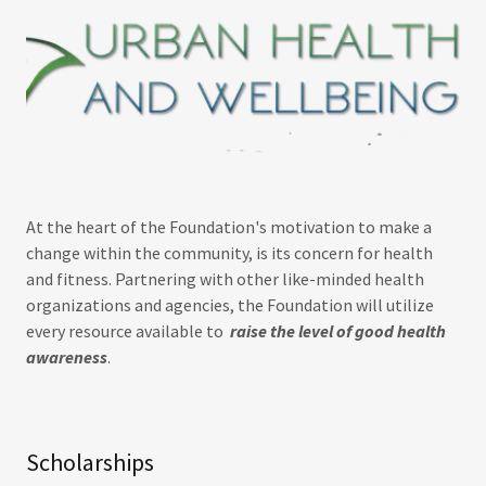
At the heart of the Foundation's motivation to make a
change within the community, is its concern for health
and fitness. Partnering with other like-minded health
organizations and agencies, the Foundation will utilize
every resource available to
raise the level of good health
awareness
.
Scholarships