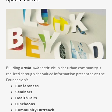
Building a
'win~win'
attitude in the urban community is
realized through the valued information presented at the
Foundation's:
Conferences
Seminars
Health Fairs
Luncheons
Community Outreach