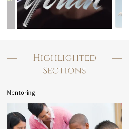
Highlighted
Sections
Mentoring