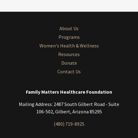
About Us
Programs
Women's Health & Wellness
Resources
Donate
Contact Us
Family Matters Healthcare Foundation
Mailing Address: 2487 South Gilbert Road - Suite
106-502, Gilbert, Arizona 85295
(480) 719-8925