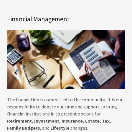
Financial Management
The Foundation is committed to the community. It is our
responsibility to donate our time and support to bring
financial institutions in to present options for
Retirement, Investment, Insurance, Estate, Tax,
Family Budgets
, and
Lifestyle
changes.